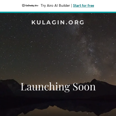
Try Airo AI Builder
|
Start for free
KULAGIN.ORG
Launching Soon