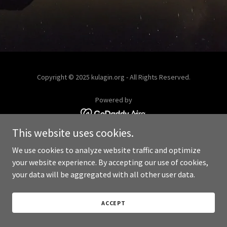
Copyright © 2025 kulagin.org - All Rights Reserved.
Powered by
This website uses cookies.
We use cookies to analyze website traffic and optimize
your website experience. By accepting our use of cookies,
your data will be aggregated with all other user data.
ACCEPT